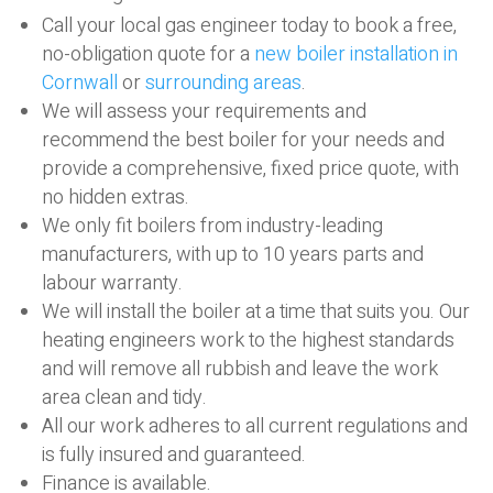
Call your local gas engineer today to book a free,
no-obligation quote for a
new boiler installation in
Cornwall
or
surrounding areas
.
We will assess your requirements and
recommend the best boiler for your needs and
provide a comprehensive, fixed price quote, with
no hidden extras.
We only fit boilers from industry-leading
manufacturers, with up to 10 years parts and
labour warranty.
We will install the boiler at a time that suits you. Our
heating engineers work to the highest standards
and will remove all rubbish and leave the work
area clean and tidy.
All our work adheres to all current regulations and
is fully insured and guaranteed.
Finance is available.