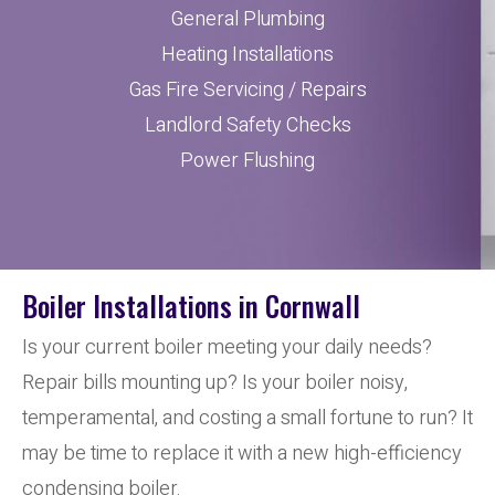
General Plumbing
Heating Installations
Gas Fire Servicing / Repairs
Landlord Safety Checks
Power Flushing
Boiler Installations in Cornwall
Is your current boiler meeting your daily needs?
Repair bills mounting up? Is your boiler noisy,
temperamental, and costing a small fortune to run? It
may be time to replace it with a new high-efficiency
condensing boiler.