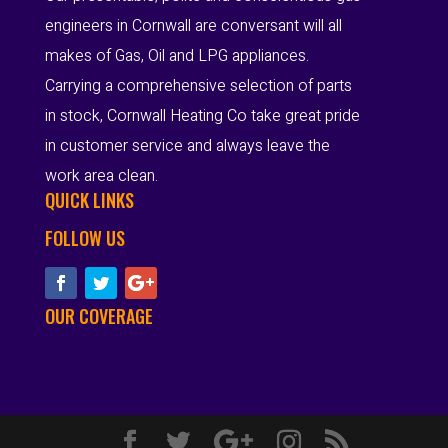
engineers in Cornwall are conversant will all
makes of Gas, Oil and LPG appliances.
Carrying a comprehensive selection of parts
in stock, Cornwall Heating Co take great pride
in customer service and always leave the
work area clean.
QUICK LINKS
FOLLOW US
OUR COVERAGE