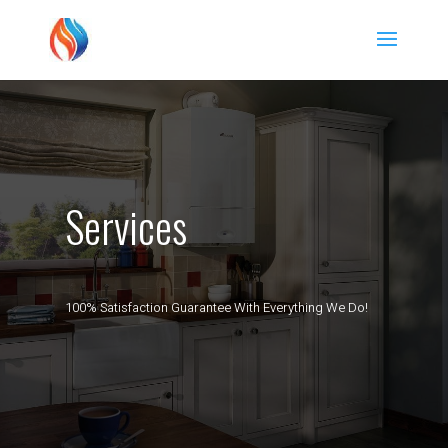
Services
100% Satisfaction Guarantee With Everything We Do!