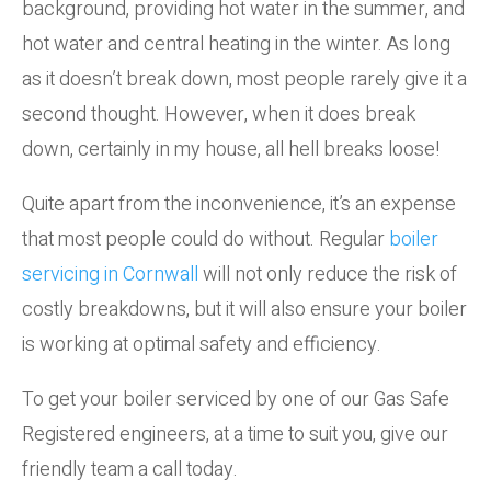
background, providing hot water in the summer, and
hot water and central heating in the winter. As long
as it doesn’t break down, most people rarely give it a
second thought. However, when it does break
down, certainly in my house, all hell breaks loose!
Quite apart from the inconvenience, it’s an expense
that most people could do without. Regular
boiler
servicing in Cornwall
will not only reduce the risk of
costly breakdowns, but it will also ensure your boiler
is working at optimal safety and efficiency.
To get your boiler serviced by one of our Gas Safe
Registered engineers, at a time to suit you, give our
friendly team a call today.