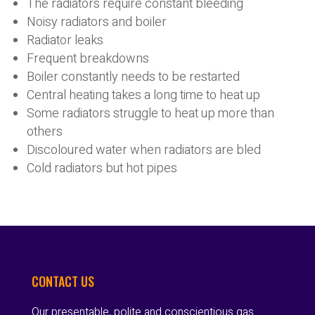
The radiators require constant bleeding
Noisy radiators and boiler
Radiator leaks
Frequent breakdowns
Boiler constantly needs to be restarted
Central heating takes a long time to heat up
Some radiators struggle to heat up more than
others
Discoloured water when radiators are bled
Cold radiators but hot pipes
CONTACT US
Our presentable, polite and conscientious gas