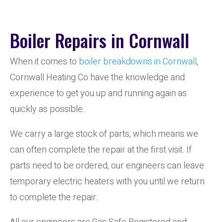
Boiler Repairs in Cornwall
When it comes to
boiler breakdowns in Cornwall
,
Cornwall Heating Co have the knowledge and
experience to get you up and running again as
quickly as possible.
We carry a large stock of parts, which means we
can often complete the repair at the first visit. If
parts need to be ordered, our engineers can leave
temporary electric heaters with you until we return
to complete the repair.