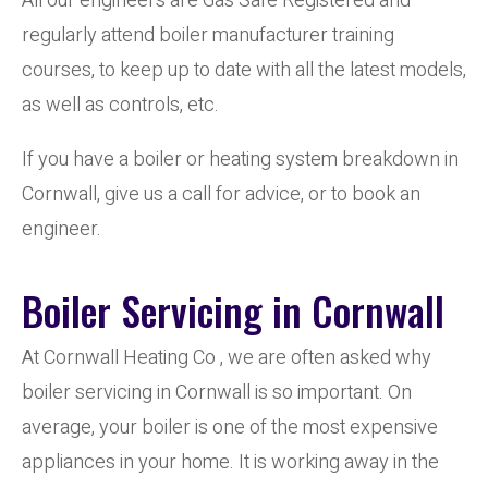
All our engineers are Gas Safe Registered and
regularly attend boiler manufacturer training
courses, to keep up to date with all the latest models,
as well as controls, etc.
If you have a boiler or heating system breakdown in
Cornwall, give us a call for advice, or to book an
engineer.
Boiler Servicing in Cornwall
At Cornwall Heating Co , we are often asked why
boiler servicing in Cornwall is so important. On
average, your boiler is one of the most expensive
appliances in your home. It is working away in the