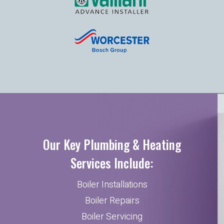
Our Key Plumbing & Heating
Services Include:
Boiler Installations
Boiler Repairs
Boiler Servicing