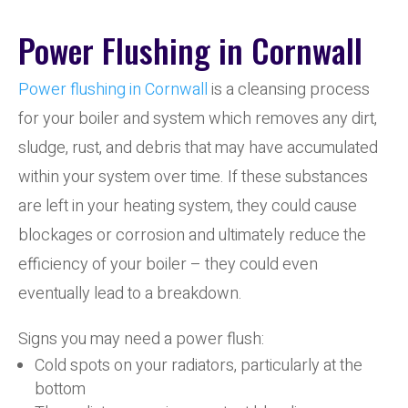
Power Flushing in Cornwall
Power flushing in Cornwall
is a cleansing process
for your boiler and system which removes any dirt,
sludge, rust, and debris that may have accumulated
within your system over time. If these substances
are left in your heating system, they could cause
blockages or corrosion and ultimately reduce the
efficiency of your boiler – they could even
eventually lead to a breakdown.
Signs you may need a power flush:
Cold spots on your radiators, particularly at the
bottom