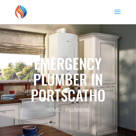
EMERGENCY
PLUMBER IN
PORTSCATHO
HOME / PLUMBING