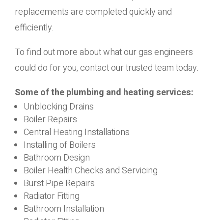
replacements are completed quickly and
efficiently.
To find out more about what our gas engineers
could do for you, contact our trusted team today.
Some of the plumbing and heating services:
Unblocking Drains
Boiler Repairs
Central Heating Installations
Installing of Boilers
Bathroom Design
Boiler Health Checks and Servicing
Burst Pipe Repairs
Radiator Fitting
Bathroom Installation