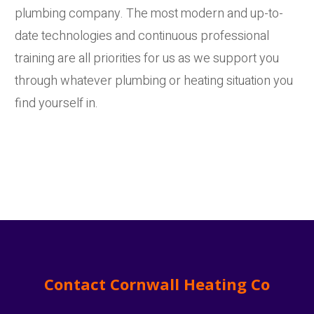
plumbing company. The most modern and up-to-
date technologies and continuous professional
training are all priorities for us as we support you
through whatever plumbing or heating situation you
find yourself in.
Contact Cornwall Heating Co