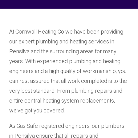
At Cornwall Heating Co we have been providing
our expert plumbing and heating services in
Pensilva and the surrounding areas for many
years. With experienced plumbing and heating
engineers and a high quality of workmanship, you
can rest assured that all work completed is to the
very best standard. From plumbing repairs and
entire central heating system replacements,
we’ve got you covered.
As Gas Safe registered engineers, our plumbers
in Pensilva ensure that all repairs and