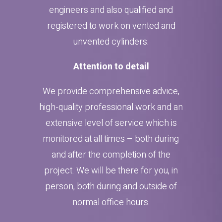
engineers and also qualified and
registered to work on vented and
unvented cylinders.
Attention to detail
We provide comprehensive advice,
high-quality professional work and an
extensive level of service which is
monitored at all times – both during
and after the completion of the
project. We will be there for you, in
person, both during and outside of
normal office hours.