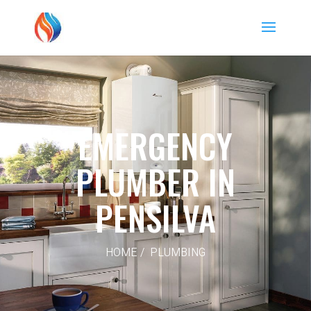
EMERGENCY
PLUMBER IN
PENSILVA
HOME / PLUMBING