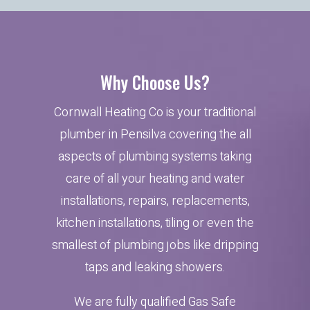
Why Choose Us?
Cornwall Heating Co is your traditional
plumber in Pensilva covering the all
aspects of plumbing systems taking
care of all your heating and water
installations, repairs, replacements,
kitchen installations, tiling or even the
smallest of plumbing jobs like dripping
taps and leaking showers.
We are fully qualified Gas Safe