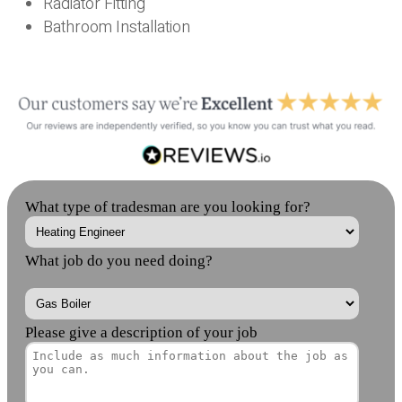
Radiator Fitting
Bathroom Installation