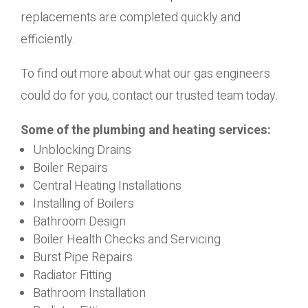
replacements are completed quickly and
efficiently.
To find out more about what our gas engineers
could do for you, contact our trusted team today.
Some of the plumbing and heating services:
Unblocking Drains
Boiler Repairs
Central Heating Installations
Installing of Boilers
Bathroom Design
Boiler Health Checks and Servicing
Burst Pipe Repairs
Radiator Fitting
Bathroom Installation