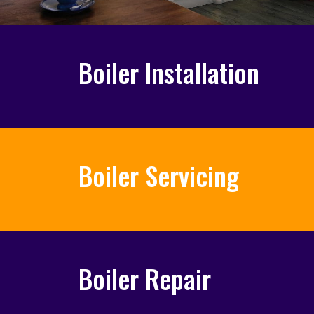
Boiler Installation
Boiler Servicing
Boiler Repair