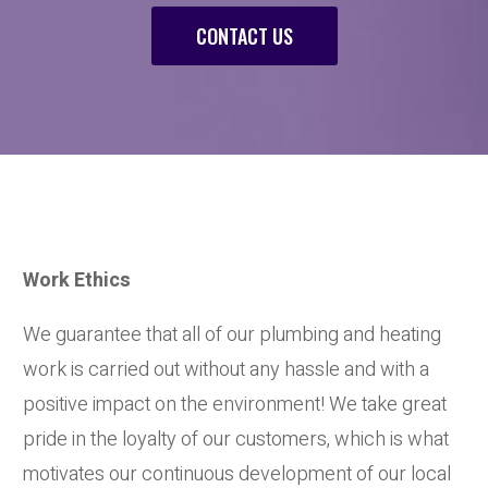
CONTACT US
Work Ethics
We guarantee that all of our plumbing and heating
work is carried out without any hassle and with a
positive impact on the environment! We take great
pride in the loyalty of our customers, which is what
motivates our continuous development of our local