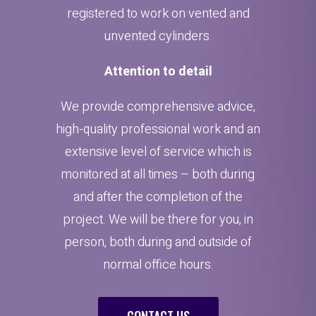
registered to work on vented and
unvented cylinders.
Attention to detail
We provide comprehensive advice,
high-quality professional work and an
extensive level of service which is
monitored at all times – both during
and after the completion of the
project. We will be there for you, in
person, both during and outside of
normal office hours.
CONTACT US