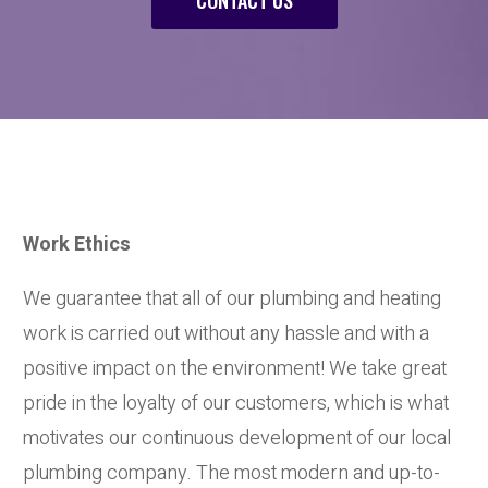
Work Ethics
We guarantee that all of our plumbing and heating
work is carried out without any hassle and with a
positive impact on the environment! We take great
pride in the loyalty of our customers, which is what
motivates our continuous development of our local
plumbing company. The most modern and up-to-