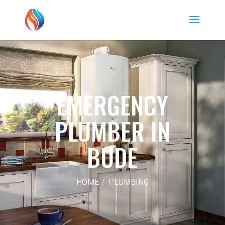
EMERGENCY
PLUMBER IN
BUDE
HOME / PLUMBING