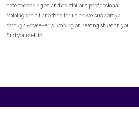
date technologies and continuous professional
training are all priorities for us as we support you
through whatever plumbing or heating situation you
find yourself in.
Contact Cornwall Heating Co
For more about the services we provide to our