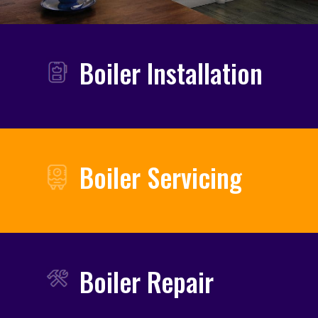
Boiler Installation
Boiler Servicing
Boiler Repair