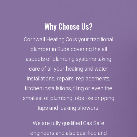
Why Choose Us?
Cornwall Heating Co is your traditional
plumber in Bude covering the all
aspects of plumbing systems taking
care of all your heating and water
installations, repairs, replacements,
kitchen installations, tiling or even the
smallest of plumbing jobs like dripping
taps and leaking showers.
We are fully qualified Gas Safe
engineers and also qualified and