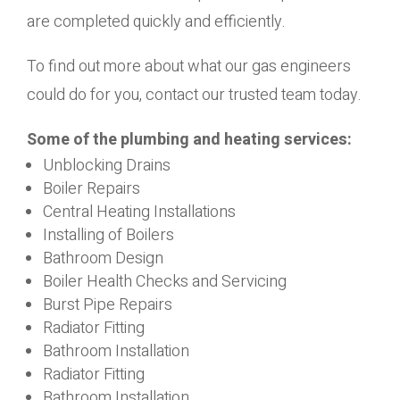
are completed quickly and efficiently.
To find out more about what our gas engineers
could do for you, contact our trusted team today.
Some of the plumbing and heating services:
Unblocking Drains
Boiler Repairs
Central Heating Installations
Installing of Boilers
Bathroom Design
Boiler Health Checks and Servicing
Burst Pipe Repairs
Radiator Fitting
Bathroom Installation
Radiator Fitting
Bathroom Installation