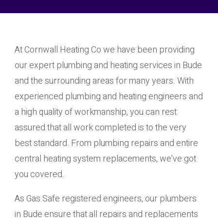
At Cornwall Heating Co we have been providing
our expert plumbing and heating services in Bude
and the surrounding areas for many years. With
experienced plumbing and heating engineers and
a high quality of workmanship, you can rest
assured that all work completed is to the very
best standard. From plumbing repairs and entire
central heating system replacements, we’ve got
you covered.
As Gas Safe registered engineers, our plumbers
in Bude ensure that all repairs and replacements